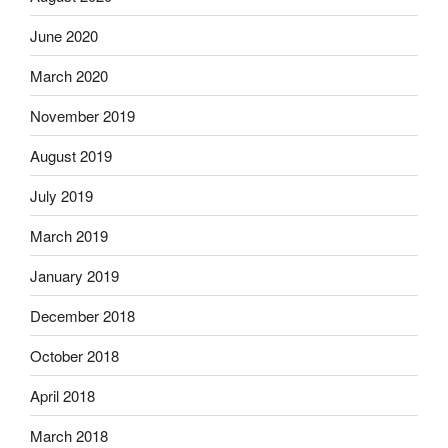
June 2020
March 2020
November 2019
August 2019
July 2019
March 2019
January 2019
December 2018
October 2018
April 2018
March 2018