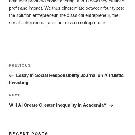
both their product/service offering, and in how they balance
profit and impact. We thus differentiate between four types:
the solution entrepreneur, the classical entrepreneur, the
serial entrepreneur, and the mission entrepreneur.
Post
Previous
PREVIOUS
navigation
Post
Essay in Social Responsibility Journal on Altruistic
Investing
Next
NEXT
Post
Will AI Create Greater Inequality in Academia?
RECENT POSTS