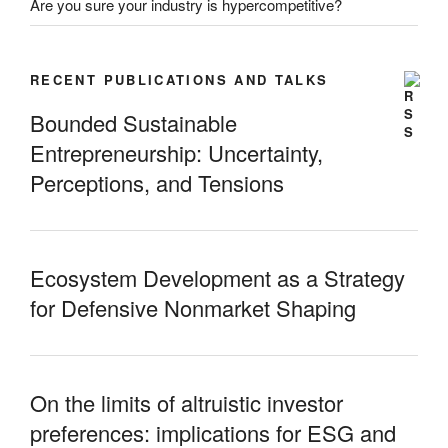
Are you sure your industry is hypercompetitive?
RECENT PUBLICATIONS AND TALKS
Bounded Sustainable
Entrepreneurship: Uncertainty,
Perceptions, and Tensions
Ecosystem Development as a Strategy
for Defensive Nonmarket Shaping
On the limits of altruistic investor
preferences: implications for ESG and