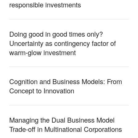
responsible investments
Doing good in good times only?
Uncertainty as contingency factor of
warm-glow investment
Cognition and Business Models: From
Concept to Innovation
Managing the Dual Business Model
Trade-off in Multinational Corporations