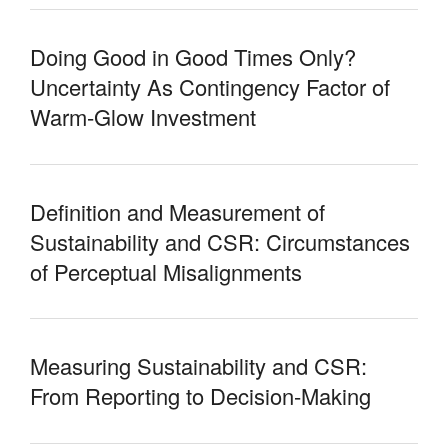
Doing Good in Good Times Only?
Uncertainty As Contingency Factor of
Warm-Glow Investment
Definition and Measurement of
Sustainability and CSR: Circumstances
of Perceptual Misalignments
Measuring Sustainability and CSR:
From Reporting to Decision-Making