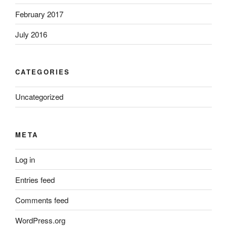
February 2017
July 2016
CATEGORIES
Uncategorized
META
Log in
Entries feed
Comments feed
WordPress.org