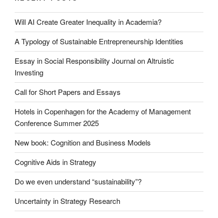
Will AI Create Greater Inequality in Academia?
A Typology of Sustainable Entrepreneurship Identities
Essay in Social Responsibility Journal on Altruistic
Investing
Call for Short Papers and Essays
Hotels in Copenhagen for the Academy of Management
Conference Summer 2025
New book: Cognition and Business Models
Cognitive Aids in Strategy
Do we even understand “sustainability”?
Uncertainty in Strategy Research