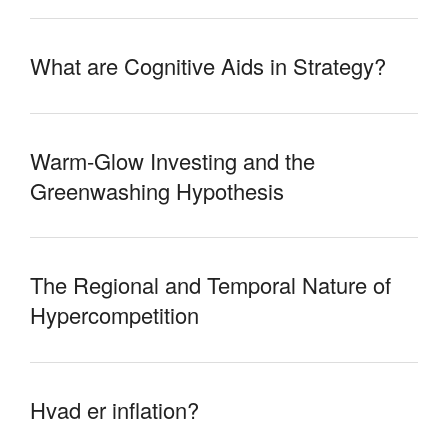
What are Cognitive Aids in Strategy?
Warm-Glow Investing and the
Greenwashing Hypothesis
The Regional and Temporal Nature of
Hypercompetition
Hvad er inflation?