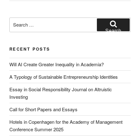
Search
for:
Search
RECENT POSTS
Will AI Create Greater Inequality in Academia?
A Typology of Sustainable Entrepreneurship Identities
Essay in Social Responsibility Journal on Altruistic
Investing
Call for Short Papers and Essays
Hotels in Copenhagen for the Academy of Management
Conference Summer 2025