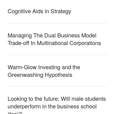
Cognitive Aids in Strategy
Managing The Dual Business Model
Trade-off In Multinational Corporations
Warm-Glow Investing and the
Greenwashing Hypothesis
Looking to the future: Will male students
underperform in the business school
(too)?