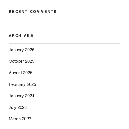
RECENT COMMENTS
ARCHIVES
January 2026
October 2025
August 2025
February 2025
January 2024
July 2023
March 2023