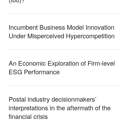
Incumbent Business Model Innovation
Under Misperceived Hypercompetition
An Economic Exploration of Firm-level
ESG Performance
Postal industry decisionmakers’
interpretations in the aftermath of the
financial crisis