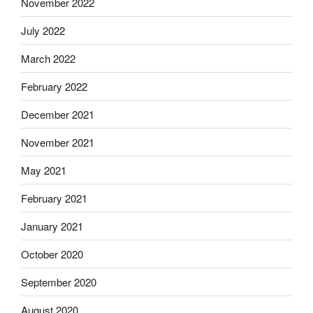
November 2022
July 2022
March 2022
February 2022
December 2021
November 2021
May 2021
February 2021
January 2021
October 2020
September 2020
August 2020