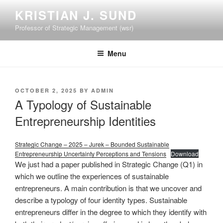
Skip
KRISTIAN J. SUND
to
Professor of Strategic Management (wsr)
content
Menu
POSTED
OCTOBER 2, 2025
BY
ADMIN
ON
A Typology of Sustainable
Entrepreneurship Identities
Strategic Change – 2025 – Jurek – Bounded Sustainable
Entrepreneurship Uncertainty Perceptions and Tensions
Download
We just had a paper published in Strategic Change (Q1) in
which we outline the experiences of sustainable
entrepreneurs. A main contribution is that we uncover and
describe a typology of four identity types. Sustainable
entrepreneurs differ in the degree to which they identify with