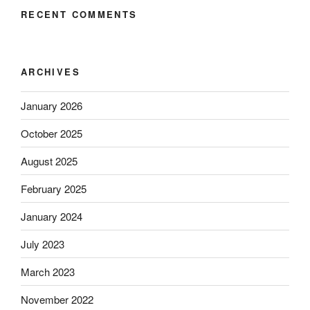
RECENT COMMENTS
ARCHIVES
January 2026
October 2025
August 2025
February 2025
January 2024
July 2023
March 2023
November 2022