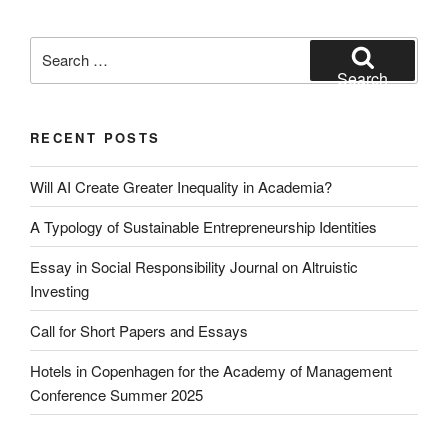
Search
for:
Search
RECENT POSTS
Will AI Create Greater Inequality in Academia?
A Typology of Sustainable Entrepreneurship Identities
Essay in Social Responsibility Journal on Altruistic
Investing
Call for Short Papers and Essays
Hotels in Copenhagen for the Academy of Management
Conference Summer 2025