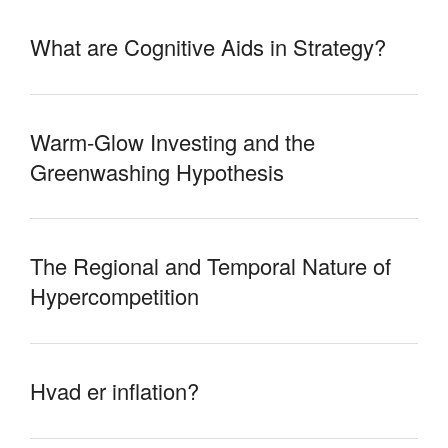
What are Cognitive Aids in Strategy?
Warm-Glow Investing and the
Greenwashing Hypothesis
The Regional and Temporal Nature of
Hypercompetition
Hvad er inflation?