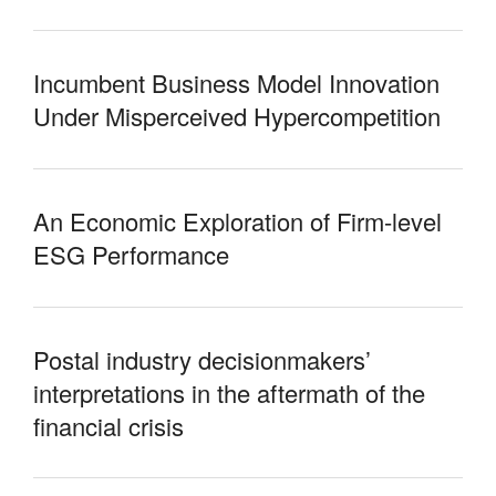
Incumbent Business Model Innovation
Under Misperceived Hypercompetition
An Economic Exploration of Firm-level
ESG Performance
Postal industry decisionmakers’
interpretations in the aftermath of the
financial crisis