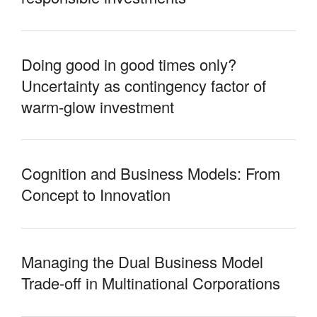
Doing good in good times only?
Uncertainty as contingency factor of
warm-glow investment
Cognition and Business Models: From
Concept to Innovation
Managing the Dual Business Model
Trade-off in Multinational Corporations