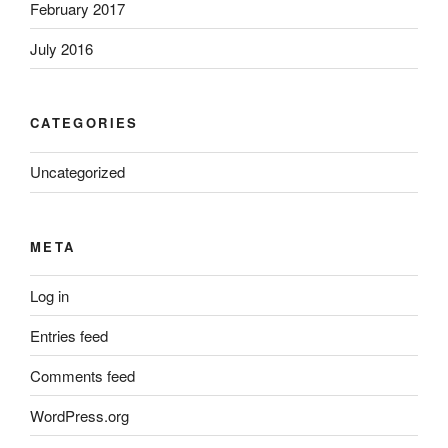
February 2017
July 2016
CATEGORIES
Uncategorized
META
Log in
Entries feed
Comments feed
WordPress.org