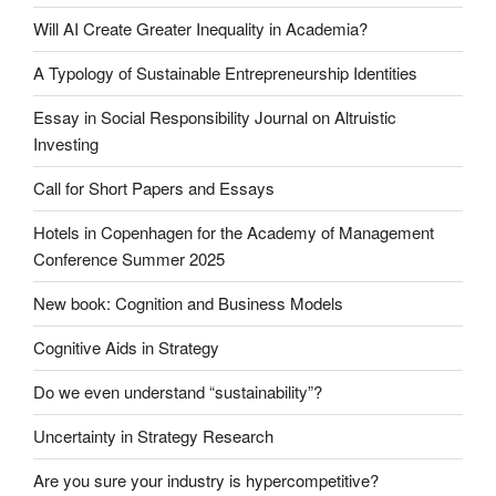
Will AI Create Greater Inequality in Academia?
A Typology of Sustainable Entrepreneurship Identities
Essay in Social Responsibility Journal on Altruistic
Investing
Call for Short Papers and Essays
Hotels in Copenhagen for the Academy of Management
Conference Summer 2025
New book: Cognition and Business Models
Cognitive Aids in Strategy
Do we even understand “sustainability”?
Uncertainty in Strategy Research
Are you sure your industry is hypercompetitive?