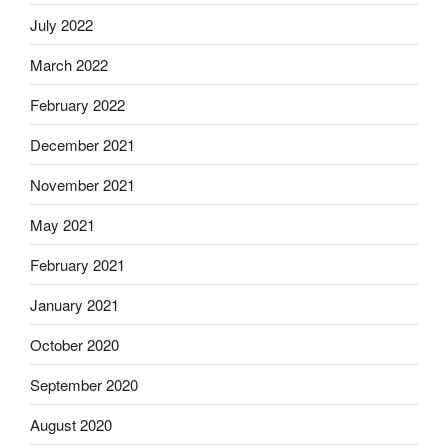
July 2022
March 2022
February 2022
December 2021
November 2021
May 2021
February 2021
January 2021
October 2020
September 2020
August 2020