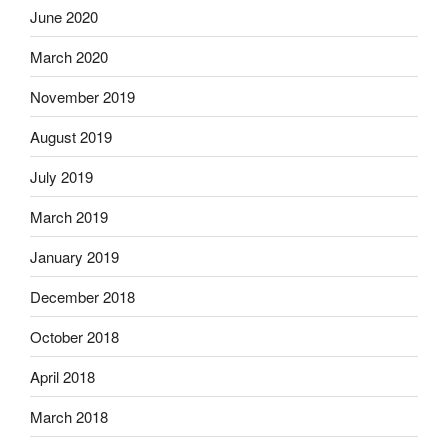
June 2020
March 2020
November 2019
August 2019
July 2019
March 2019
January 2019
December 2018
October 2018
April 2018
March 2018