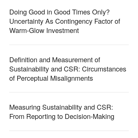
Doing Good in Good Times Only?
Uncertainty As Contingency Factor of
Warm-Glow Investment
Definition and Measurement of
Sustainability and CSR: Circumstances
of Perceptual Misalignments
Measuring Sustainability and CSR:
From Reporting to Decision-Making