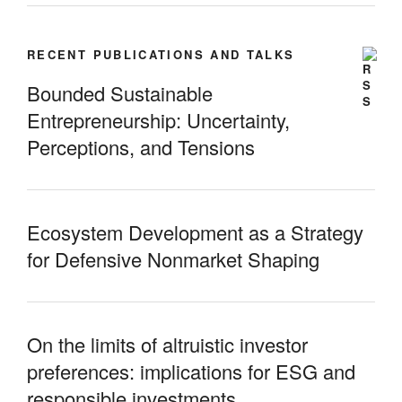
RECENT PUBLICATIONS AND TALKS
Bounded Sustainable
Entrepreneurship: Uncertainty,
Perceptions, and Tensions
Ecosystem Development as a Strategy
for Defensive Nonmarket Shaping
On the limits of altruistic investor
preferences: implications for ESG and
responsible investments