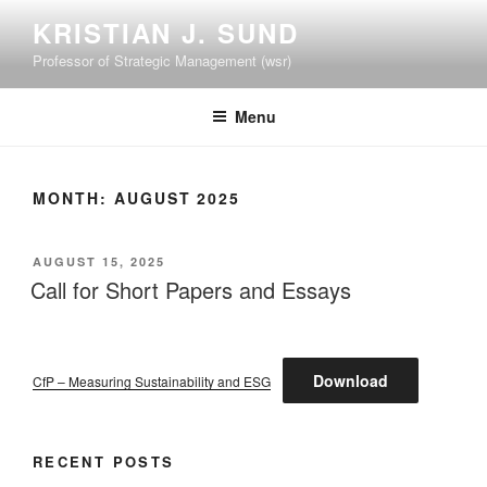
Skip
KRISTIAN J. SUND
to
Professor of Strategic Management (wsr)
content
Menu
MONTH:
AUGUST 2025
POSTED
AUGUST 15, 2025
ON
Call for Short Papers and Essays
Download
CfP – Measuring Sustainability and ESG
RECENT POSTS