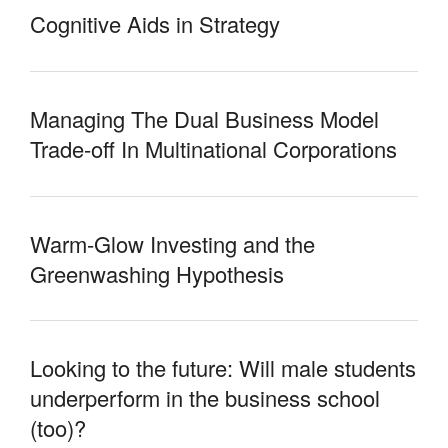
Cognitive Aids in Strategy
Managing The Dual Business Model
Trade-off In Multinational Corporations
Warm-Glow Investing and the
Greenwashing Hypothesis
Looking to the future: Will male students
underperform in the business school
(too)?