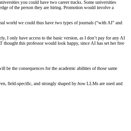
niversities you could have two career tracks. Some universities
wledge of the person they are hiring. Promotion would involve a
urnal world we could thus have two types of journals (“with AI” and
, I only have access to the basic version, as I don’t pay for any AI
T thought this professor would look happy, since AI has set her free
will be the consequences for the academic abilities of those same
ven, field-specific, and strongly shaped by
how
LLMs are used and