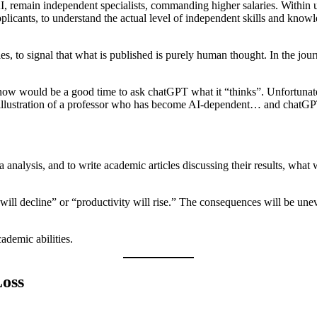
I, remain independent specialists, commanding higher salaries. Within u
 applicants, to understand the actual level of independent skills and kno
es, to signal that what is published is purely human thought. In the jo
ow would be a good time to ask chatGPT what it “thinks”. Unfortunately
 an illustration of a professor who has become AI-dependent… and chatGP
nalysis, and to write academic articles discussing their results, what 
 will decline” or “productivity will rise.” The consequences will be une
cademic abilities.
Loss