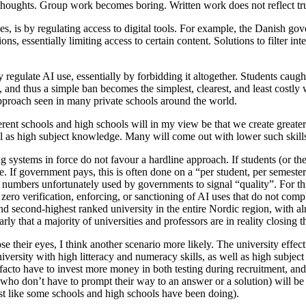
 thoughts. Group work becomes boring. Written work does not reflect tr
nes, is by regulating access to digital tools. For example, the Danish
ns, essentially limiting access to certain content. Solutions to filter inte
regulate AI use, essentially by forbidding it altogether. Students caug
level, and thus a simple ban becomes the simplest, clearest, and least cos
approach seen in many private schools around the world.
erent schools and high schools will in my view be that we create greate
ell as high subject knowledge. Many will come out with lower such skil
 systems in force do not favour a hardline approach. If students (or the
e. If government pays, this is often done on a “per student, per semester
 numbers unfortunately used by governments to signal “quality”. For this
ero verification, enforcing, or sanctioning of AI uses that do not comp
d second-highest ranked university in the entire Nordic region, with al
arly that a majority of universities and professors are in reality closing 
se their eyes, I think another scenario more likely. The university effec
niversity with high litteracy and numeracy skills, as well as high subje
e facto have to invest more money in both testing during recruitment, a
. who don’t have to prompt their way to an answer or a solution) will 
(just like some schools and high schools have been doing).