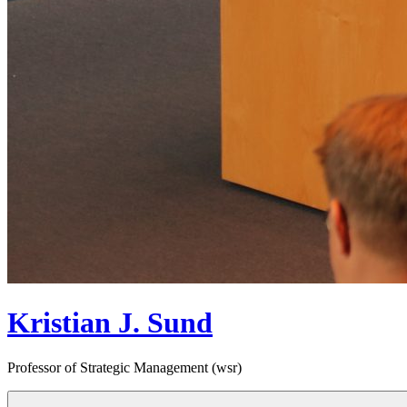
Kristian J. Sund
Professor of Strategic Management (wsr)