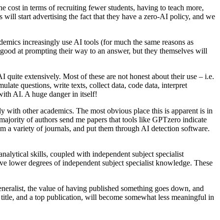
e cost in terms of recruiting fewer students, having to teach more,
 will start advertising the fact that they have a zero-AI policy, and we
ademics increasingly use AI tools (for much the same reasons as
e good at prompting their way to an answer, but they themselves will
quite extensively. Most of these are not honest about their use – i.e.
te questions, write texts, collect data, code data, interpret
with AI. A huge danger in itself!
y with other academics. The most obvious place this is apparent is in
ajority of authors send me papers that tools like GPTzero indicate
rom a variety of journals, and put them through AI detection software.
nalytical skills, coupled with independent subject specialist
ave lower degrees of independent subject specialist knowledge. These
eneralist, the value of having published something goes down, and
 title, and a top publication, will become somewhat less meaningful in