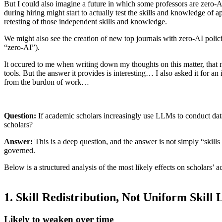
But I could also imagine a future in which some professors are zero-A
during hiring might start to actually test the skills and knowledge of
retesting of those independent skills and knowledge.
We might also see the creation of new top journals with zero-AI polici
“zero-AI”).
It occured to me when writing down my thoughts on this matter, that n
tools. But the answer it provides is interesting… I also asked it for
from the burdon of work…
Question:
If academic scholars increasingly use LLMs to conduct data a
scholars?
Answer:
This is a deep question, and the answer is not simply “skills
governed.
Below is a structured analysis of the most likely effects on scholars’ a
1. Skill Redistribution, Not Uniform Skill 
Likely to weaken over time