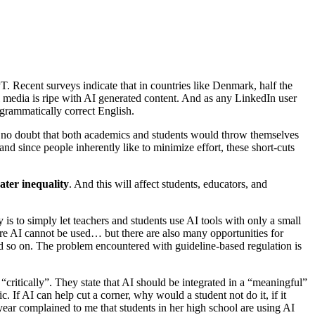
Recent surveys indicate that in countries like Denmark, half the
ial media is ripe with AI generated content. And as any LinkedIn user
 grammatically correct English.
 no doubt that both academics and students would throw themselves
d since people inherently like to minimize effort, these short-cuts
ater inequality
. And this will affect students, educators, and
 to simply let teachers and students use AI tools with only a small
re AI cannot be used… but there are also many opportunities for
and so on. The problem encountered with guideline-based regulation is
critically”. They state that AI should be integrated in a “meaningful”
. If AI can help cut a corner, why would a student not do it, if it
ear complained to me that students in her high school are using AI