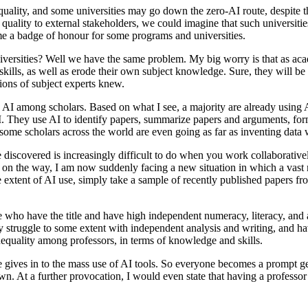
equality, and some universities may go down the zero-AI route, despite th
quality to external stakeholders, we could imagine that such universities
me a badge of honour for some programs and universities.
niversities? Well we have the same problem. My big worry is that as ac
l skills, as well as erode their own subject knowledge. Sure, they will b
ons of subject experts knew.
AI among scholars. Based on what I see, a majority are already using AI 
 They use AI to identify papers, summarize papers and arguments, formula
t some scholars across the world are even going as far as inventing data 
discovered is increasingly difficult to do when you work collaborativel
on the way, I am now suddenly facing a new situation in which a vast m
he extent of AI use, simply take a sample of recently published papers f
se who have the title and have high independent numeracy, literacy, and a
 struggle to some extent with independent analysis and writing, and h
inequality among professors, in terms of knowledge and skills.
e gives in to the mass use of AI tools. So everyone becomes a prompt g
n. At a further provocation, I would even state that having a professor