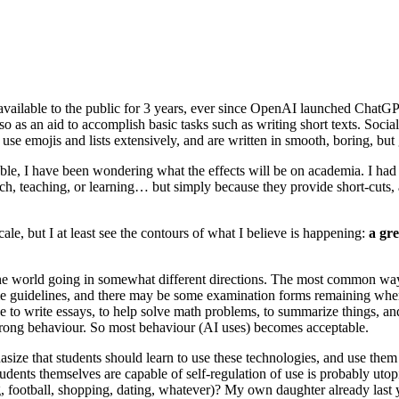
lable to the public for 3 years, ever since OpenAI launched ChatGPT. 
also as an aid to accomplish basic tasks such as writing short texts. Soc
 use emojis and lists extensively, and are written in smooth, boring, but
, I have been wondering what the effects will be on academia. I had
, teaching, or learning… but simply because they provide short-cuts, an
cale, but I at least see the contours of what I believe is happening:
a gre
he world going in somewhat different directions. The most common way is
ome guidelines, and there may be some examination forms remaining whe
 be to write essays, to help solve math problems, to summarize things, 
on wrong behaviour. So most behaviour (AI uses) becomes acceptable.
ze that students should learn to use these technologies, and use them “
dents themselves are capable of self-regulation of use is probably utopic
 football, shopping, dating, whatever)? My own daughter already last y