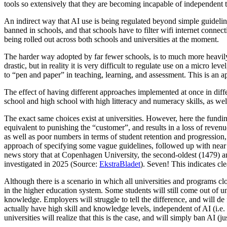
tools so extensively that they are becoming incapable of independent
An indirect way that AI use is being regulated beyond simple guideli
banned in schools, and that schools have to filter wifi internet connectio
being rolled out across both schools and universities at the moment.
The harder way adopted by far fewer schools, is to much more heavily 
drastic, but in reality it is very difficult to regulate use on a micro 
to “pen and paper” in teaching, learning, and assessment. This is an 
The effect of having different approaches implemented at once in diff
school and high school with high litteracy and numeracy skills, as w
The exact same choices exist at universities. However, here the funding
equivalent to punishing the “customer”, and results in a loss of revenu
as well as poor numbers in terms of student retention and progression,
approach of specifying some vague guidelines, followed up with near z
news story that at Copenhagen University, the second-oldest (1479) an
investigated in 2025 (Source:
EkstraBladet
). Seven! This indicates cle
Although there is a scenario in which all universities and programs clo
in the higher education system. Some students will still come out of u
knowledge. Employers will struggle to tell the difference, and will d
actually have high skill and knowledge levels, independent of AI (i.e
universities will realize that this is the case, and will simply ban AI 