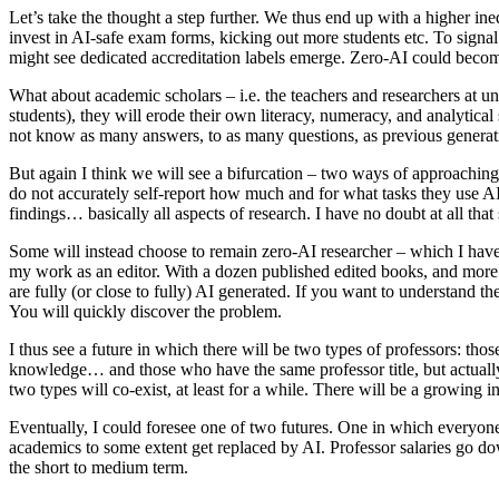
Let’s take the thought a step further. We thus end up with a higher in
invest in AI-safe exam forms, kicking out more students etc. To signal 
might see dedicated accreditation labels emerge. Zero-AI could beco
What about academic scholars – i.e. the teachers and researchers at u
students), they will erode their own literacy, numeracy, and analytica
not know as many answers, to as many questions, as previous generati
But again I think we will see a bifurcation – two ways of approaching 
do not accurately self-report how much and for what tasks they use AI.
findings… basically all aspects of research. I have no doubt at all tha
Some will instead choose to remain zero-AI researcher – which I have 
my work as an editor. With a dozen published edited books, and more 
are fully (or close to fully) AI generated. If you want to understand t
You will quickly discover the problem.
I thus see a future in which there will be two types of professors: tho
knowledge… and those who have the same professor title, but actually
two types will co-exist, at least for a while. There will be a growing 
Eventually, I could foresee one of two futures. One in which everyon
academics to some extent get replaced by AI. Professor salaries go dow
the short to medium term.