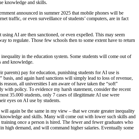
ue knowledge and skills.
 government announced in summer 2025 that mobile phones will be
rnet traffic, or even surveillance of students’ computers, are in fact
ht using AI are then sanctioned, or even expelled. This may seem
tly way to regulate. Those few schools then to some extent have to return
r inequality in the education system. Some students will come out of
ls and knowledge.
ir parents) pay for education, punishing students for AI use is
” basis, and again hard sanctions will simply lead to loss of revenue,
 reason, all universities I am aware of have taken the “soft”
ly with policy. To evidence my harsh statement, consider the recent
most 35.000 students, only 7 cases of illegitimate AI use were
their eyes on AI use by students.
t will again be the same in my view – that we create greater inequality
ct knowledge and skills. Many will come out with lower such skills and
nd training once a person is hired. The fewer and fewer graduates who
be in high demand, and will command higher salaries. Eventually some