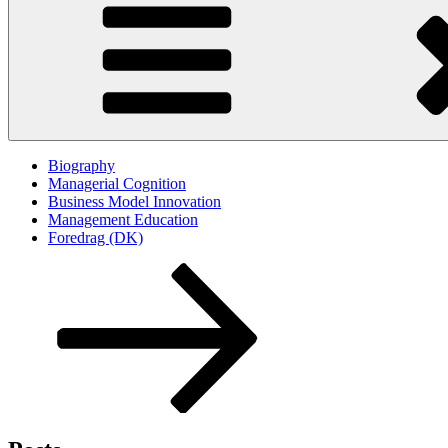
Biography
Managerial Cognition
Business Model Innovation
Management Education
Foredrag (DK)
Scroll
down
to
content