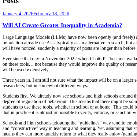
Posts
Posted
January 4, 2026
February 18, 2026
on
Will AI Create Greater Inequality in Academia?
Large Language Models (LLMs) have now been openly (and freely) avai
population alreade use AI – typically as an alternative to search, but 
will have noticed, suddenly a majority of posts are longer than before,
Ever since that day in November 2022 when ChatGPT became available
on these tools… not because they would improve the quality of research
will be used extensively.
Three years in, I am still not sure what the impact will be on a larger s
researchers, but in somewhat different ways.
Students first. We already now see schools and high schools around t
degree of regulation of behaviour. This means that there might be s
students to use these tools, whether in school or at home. This could
that in practice it is almost impossible to verify, enforce, or sancti
Schools and high schools adopting the “guidelines” way tend to emphasi
and “constructive” way in teaching and learning. Yet, assuming that stu
means they can more quickly return to what they really enjoy (gaming,